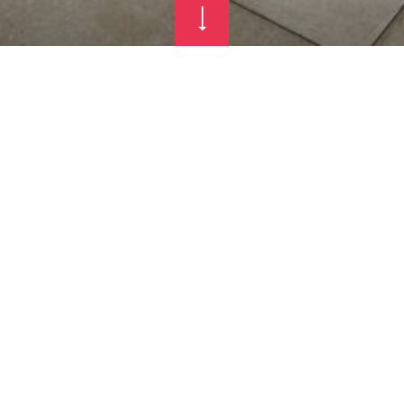
 AND RESTAU
 MOUNTAIN S
SORT COLFO