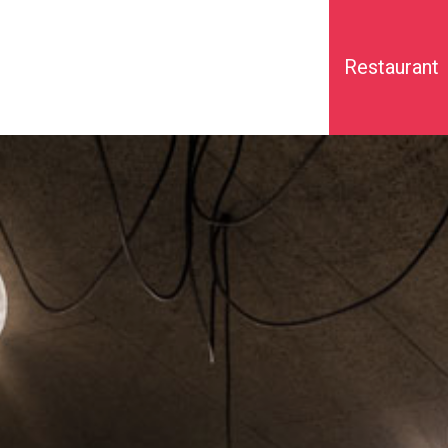
Restaurant