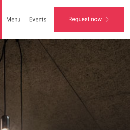
Request now
Menu
Events