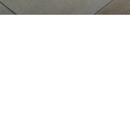
BISTRO
THE
RE