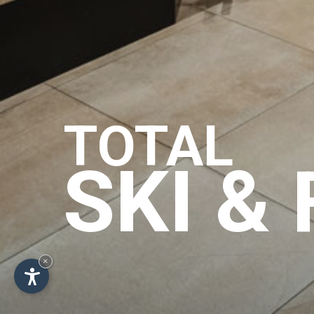
TOTAL
SKI &
×