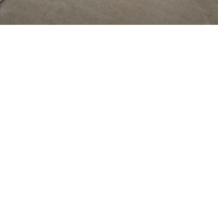
RANT OF
PORT
SCO